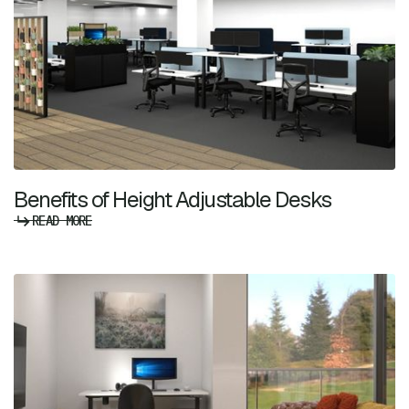
Benefits of Height Adjustable Desks
READ MORE