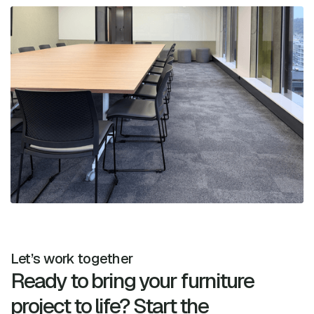
Let’s work together
Ready to bring your furniture
project to life? Start the