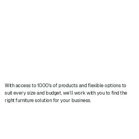
With access to 1000's of products and flexible options to
suit every size and budget, we’ll work with you to find the
right furniture solution for your business.