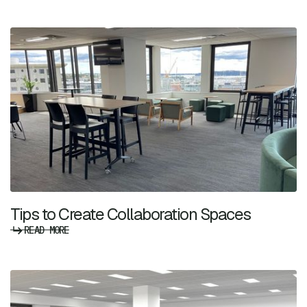
Tips to Create Collaboration Spaces
READ MORE