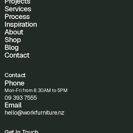
Projects
Services
Process
Inspiration
About
Shop
Blog
Contact
Contact
Phone
Mon-Fri from 8:30AM to 5PM
09 393 7555
Email
hello@workfurniture.nz
Get In Touch