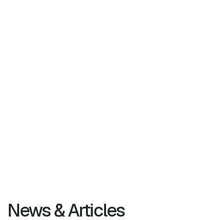
News & Articles