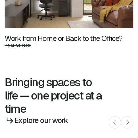
Work from Home or Back to the Office?
READ MORE
Bringing spaces to
life — one project at a
time
Explore our work