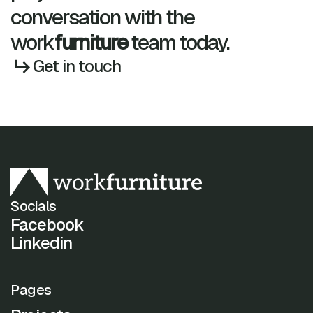
conversation with the
work
furniture
team today.
Get in touch
Socials
Facebook
Linkedin
Pages