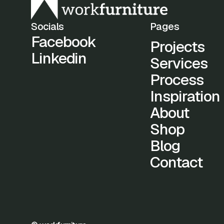
Socials
Pages
Facebook
Projects
Linkedin
Services
Process
Inspiration
About
Shop
Blog
Contact