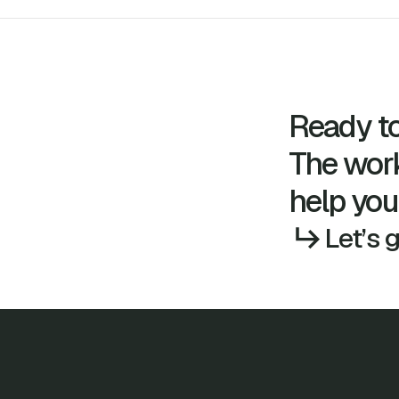
Ready to
The wor
help you
Let’s 