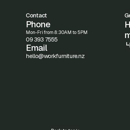
Contact
Ge
Phone
H
Mon-Fri from 8:30AM to 5PM
m
09 393 7555
Email
hello@workfurniture.nz