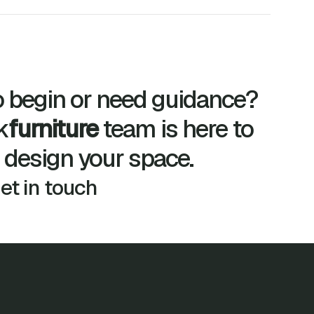
 begin or need guidance?
k
furniture
team is here to
 design your space.
get in touch