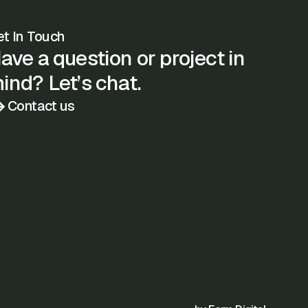
t In Touch
ave a question or project in
ind? Let’s chat.
Contact us