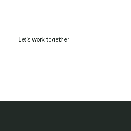
Let’s work together