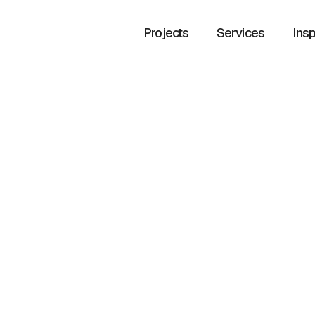
Projects
Services
Insp