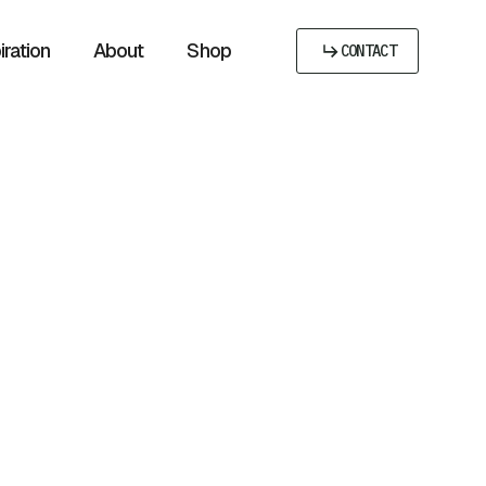
iration
About
Shop
CONTACT