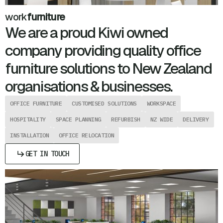
work
furniture
We are a proud Kiwi owned
company providing quality office
furniture solutions to New Zealand
organisations & businesses.
OFFICE FURNITURE
CUSTOMISED SOLUTIONS
WORKSPACE
HOSPITALITY
SPACE PLANNING
REFURBISH
NZ WIDE
DELIVERY
INSTALLATION
OFFICE RELOCATION
GET IN TOUCH