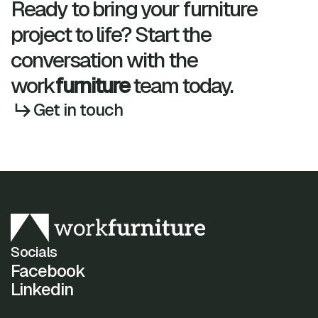
Ready to bring your furniture
project to life? Start the
conversation with the
work
furniture
team today.
Get in touch
Socials
Facebook
Linkedin