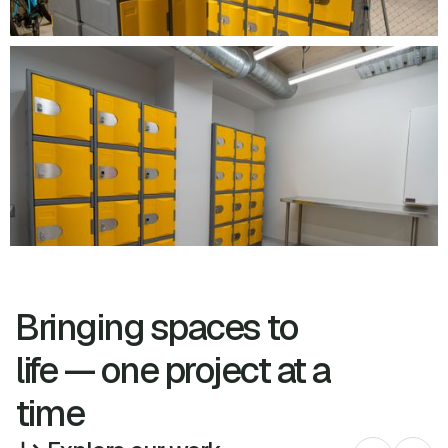
Bringing spaces to
life — one project at a
time