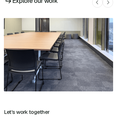
Explore our work
Let’s work together