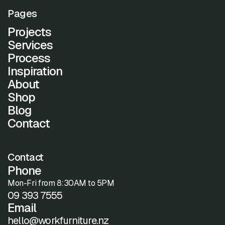
Pages
Projects
Services
Process
Inspiration
About
Shop
Blog
Contact
Contact
Phone
Mon-Fri from 8:30AM to 5PM
09 393 7555
Email
hello@workfurniture.nz